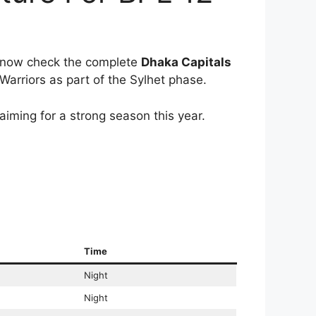
n now check the complete
Dhaka Capitals
Warriors as part of the Sylhet phase.
iming for a strong season this year.
Time
Night
Night