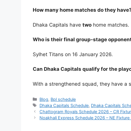
How many home matches do they have
Dhaka Capitals have
two
home matches.
Who is their final group-stage opponen
Sylhet Titans on 16 January 2026.
Can Dhaka Capitals qualify for the playo
With a strengthened squad, they have a st
Categories
Blog
,
Bpl schedule
Tags
Dhaka Capitals Schedule
,
Dhaka Capitals Sch
Chattogram Royals Schedule 2026 – CR Fixtur
Noakhali Express Schedule 2026 – NE Fixture 