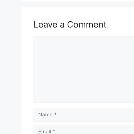
Leave a Comment
Comment
Name
Email