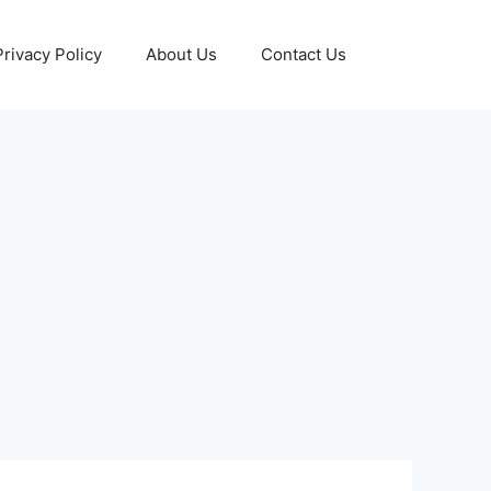
Privacy Policy
About Us
Contact Us