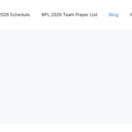
2026 Schedule
BPL 2026 Team Player List
Blog