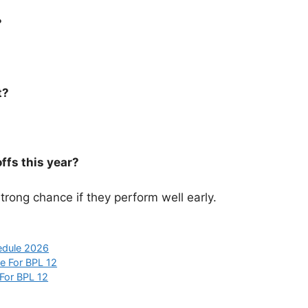
?
t?
ffs this year?
rong chance if they perform well early.
edule 2026
e For BPL 12
For BPL 12