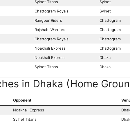
Sylhet Titans
Sylhet
Chattogram Royals
Sylhet
Rangpur Riders
Chattogram
Rajshahi Warriors
Chattogram
Chattogram Royals
Chattogram
Noakhali Express
Chattogram
Noakhali Express
Dhaka
Sylhet Titans
Dhaka
ches in Dhaka (Home Groun
Opponent
Ven
Noakhali Express
Dhak
Sylhet Titans
Dhak