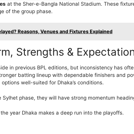
es
at the Sher-e-Bangla National Stadium. These fixture
ge of the group phase.
layed? Reasons, Venues and Fixtures Explained
rm, Strengths & Expectatio
ide in previous BPL editions, but inconsistency has oft
onger batting lineup with dependable finishers and powe
 options well-suited for Dhaka’s conditions.
the Sylhet phase, they will have strong momentum headin
e the year Dhaka makes a deep run into the playoffs.