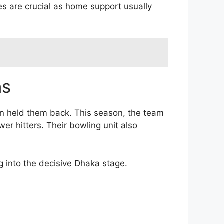
s are crucial as home support usually
ns
en held them back. This season, the team
r hitters. Their bowling unit also
g into the decisive Dhaka stage.