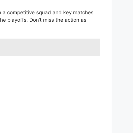
th a competitive squad and key matches
he playoffs. Don’t miss the action as