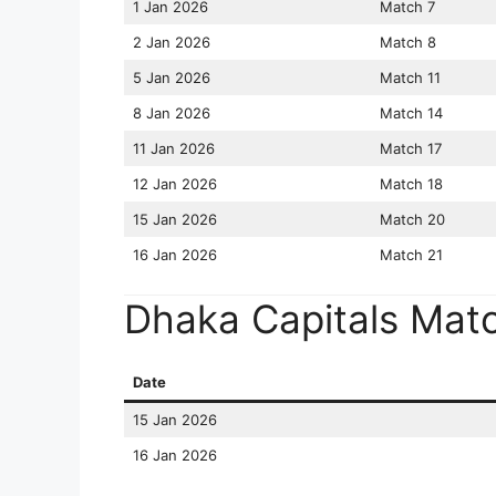
1 Jan 2026
Match 7
2 Jan 2026
Match 8
5 Jan 2026
Match 11
8 Jan 2026
Match 14
11 Jan 2026
Match 17
12 Jan 2026
Match 18
15 Jan 2026
Match 20
16 Jan 2026
Match 21
Dhaka Capitals Mat
Date
15 Jan 2026
16 Jan 2026