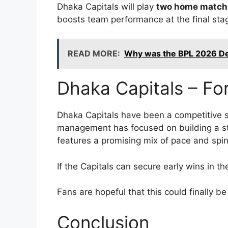
Dhaka Capitals will play
two home match
boosts team performance at the final sta
READ MORE:
Why was the BPL 2026 De
Dhaka Capitals – Fo
Dhaka Capitals have been a competitive s
management has focused on building a str
features a promising mix of pace and spin
If the Capitals can secure early wins in 
Fans are hopeful that this could finally b
Conclusion