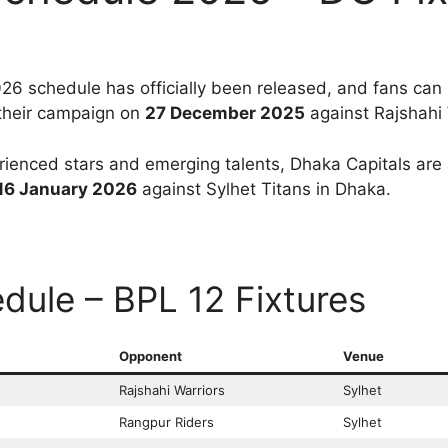
6 schedule has officially been released, and fans ca
 their campaign on
27 December 2025
against Rajshahi 
ienced stars and emerging talents, Dhaka Capitals are a
16 January 2026
against Sylhet Titans in Dhaka.
dule – BPL 12 Fixtures
Opponent
Venue
Rajshahi Warriors
Sylhet
Rangpur Riders
Sylhet