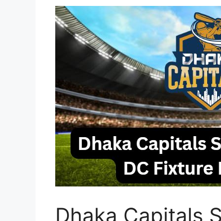
Dhaka Capitals S