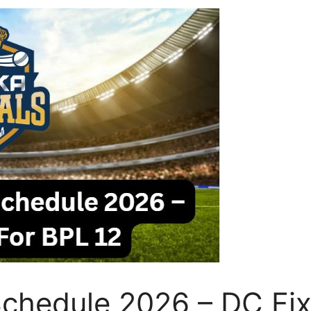
chedule 2026 – DC Fix