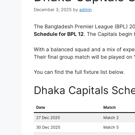
December 3, 2025
by
admin
The Bangladesh Premier League (BPL) 202
Schedule for BPL 12
. The Capitals begin
With a balanced squad and a mix of exper
Their final group match will be played on
You can find the full fixture list below.
Dhaka Capitals Sche
Date
Match
27 Dec 2025
Match 2
30 Dec 2025
Match 5