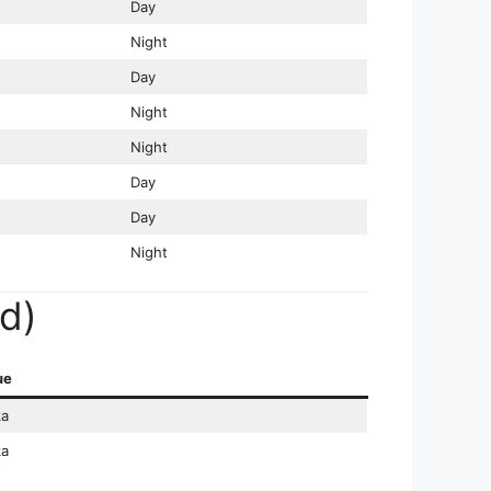
Day
Night
Day
Night
Night
Day
Day
Night
d)
ue
a
a