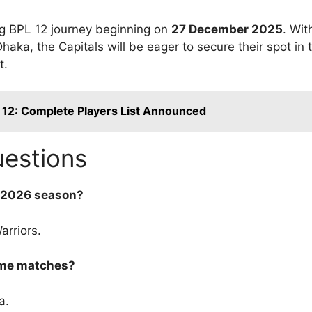
ing BPL 12 journey beginning on
27 December 2025
. Wi
aka, the Capitals will be eager to secure their spot in t
t.
 12: Complete Players List Announced
uestions
L 2026 season?
rriors.
home matches?
a.