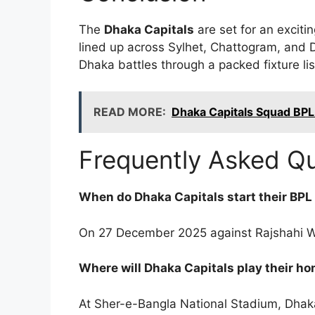
The
Dhaka Capitals
are set for an excit
lined up across Sylhet, Chattogram, and Dh
Dhaka battles through a packed fixture lis
READ MORE:
Dhaka Capitals Squad BPL
Frequently Asked Q
When do Dhaka Capitals start their BP
On 27 December 2025 against Rajshahi Wa
Where will Dhaka Capitals play their 
At Sher-e-Bangla National Stadium, Dhak