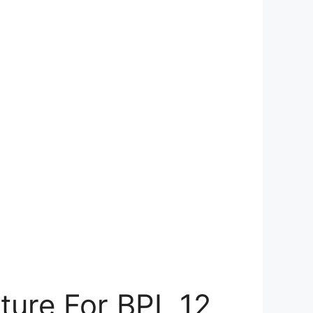
ture For BPL 12