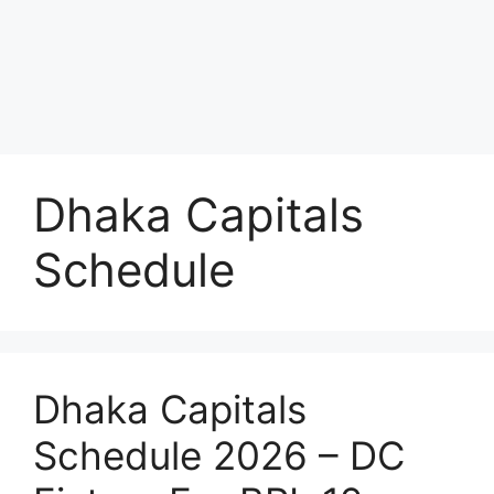
Dhaka Capitals
Schedule
Dhaka Capitals
Schedule 2026 – DC