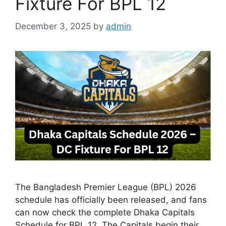
Fixture For BPL 12
December 3, 2025
by
admin
The Bangladesh Premier League (BPL) 2026
schedule has officially been released, and fans
can now check the complete Dhaka Capitals
Schedule for BPL 12. The Capitals begin their