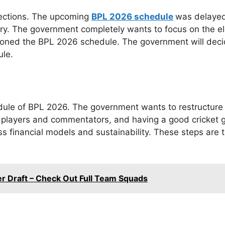
lections. The upcoming
BPL 2026 schedule
was delayed
ntry. The government completely wants to focus on the e
stponed the BPL 2026 schedule. The government will decid
ule.
edule of BPL 2026. The government wants to restructure t
f players and commentators, and having a good cricket
ss financial models and sustainability. These steps are
er Draft – Check Out Full Team Squads