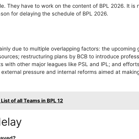
le. They have to work on the content of BPL 2026. It is 
reason for delaying the schedule of BPL 2026.
inly due to multiple overlapping factors: the upcoming g
ources; restructuring plans by BCB to introduce profess
icts with other major leagues like PSL and IPL; and effo
h external pressure and internal reforms aimed at makin
ist of all Teams in BPL 12
elay
layed?