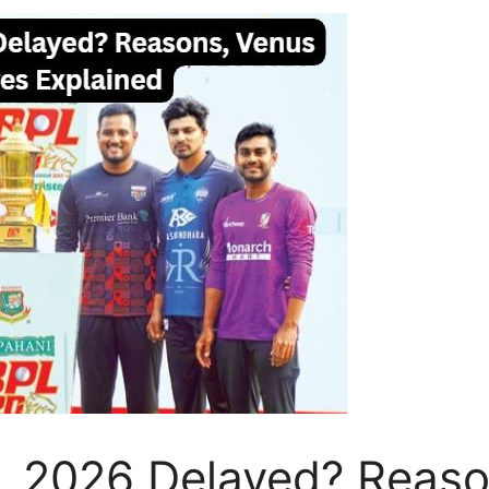
 2026 Delayed? Reaso