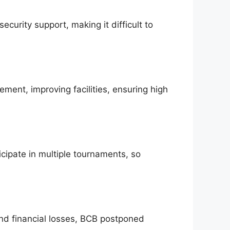
ecurity support, making it difficult to
ment, improving facilities, ensuring high
icipate in multiple tournaments, so
nd financial losses, BCB postponed