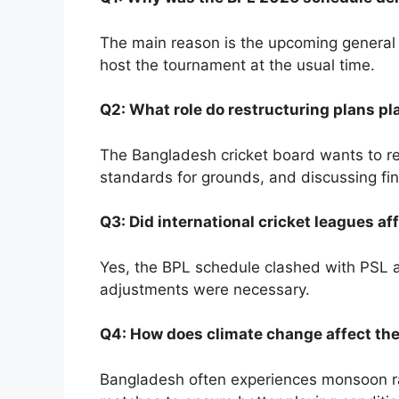
The main reason is the upcoming general el
host the tournament at the usual time.
Q2: What role do restructuring plans pla
The Bangladesh cricket board wants to res
standards for grounds, and discussing fin
Q3: Did international cricket leagues a
Yes, the BPL schedule clashed with PSL and
adjustments were necessary.
Q4: How does climate change affect th
Bangladesh often experiences monsoon rai