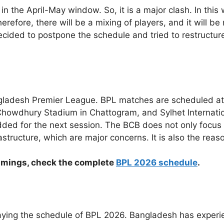
n the April-May window. So, it is a major clash. In this 
erefore, there will be a mixing of players, and it will be
ed to postpone the schedule and tried to restructure th
ladesh Premier League. BPL matches are scheduled at 
owdhury Stadium in Chattogram, and Sylhet International
dded for the next session. The BCB does not only focus
astructure, which are major concerns. It is also the rea
h timings, check the complete
BPL 2026 schedule
.
laying the schedule of BPL 2026. Bangladesh has experi