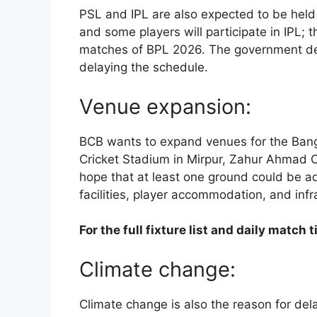
PSL and IPL are also expected to be held i
and some players will participate in IPL; th
matches of BPL 2026. The government decid
delaying the schedule.
Venue expansion:
BCB wants to expand venues for the Bang
Cricket Stadium in Mirpur, Zahur Ahmad Ch
hope that at least one ground could be a
facilities, player accommodation, and infr
For the full fixture list and daily matc
Climate change:
Climate change is also the reason for de