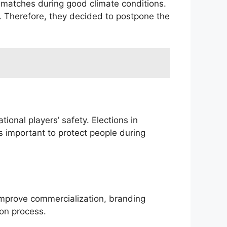
 matches during good climate conditions.
. Therefore, they decided to postpone the
tional players’ safety. Elections in
s important to protect people during
improve commercialization, branding
ion process.