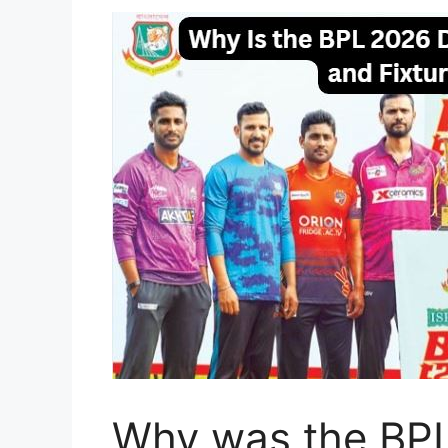
Why was the BPL