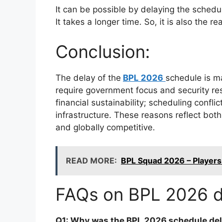
It can be possible by delaying the schedu
It takes a longer time. So, it is also the 
Conclusion:
The delay of the
BPL 2026
schedule is ma
require government focus and security res
financial sustainability; scheduling confl
infrastructure. These reasons reflect bot
and globally competitive.
READ MORE:
BPL Squad 2026 – Players L
FAQs on BPL 2026 d
Q1: Why was the BPL 2026 schedule de