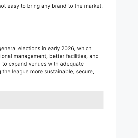
not easy to bring any brand to the market.
eneral elections in early 2026, which
ional management, better facilities, and
rts to expand venues with adequate
g the league more sustainable, secure,