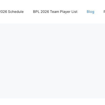
2026 Schedule
BPL 2026 Team Player List
Blog