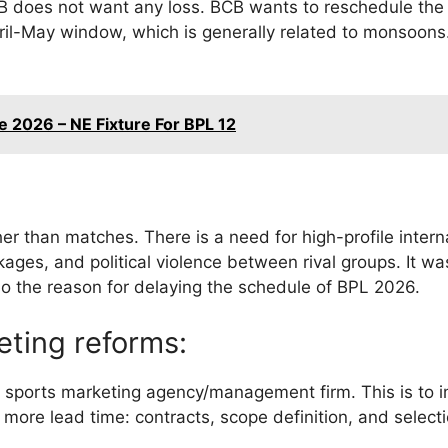
B does not want any loss. BCB wants to reschedule the
pril-May window, which is generally related to monsoons
 2026 – NE Fixture For BPL 12
her than matches. There is a need for high-profile interna
ages, and political violence between rival groups. It wa
lso the reason for delaying the schedule of BPL 2026.
eting reforms:
l sports marketing agency/management firm. This is to 
 more lead time: contracts, scope definition, and select