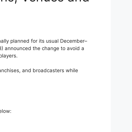
ally planned for its usual December–
) announced the change to avoid a
players.
ranchises, and broadcasters while
elow: