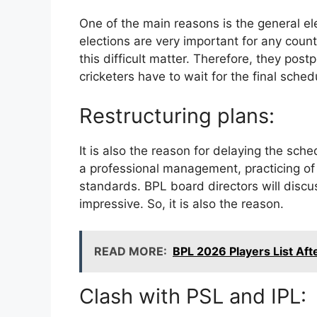
One of the main reasons is the general e
elections are very important for any cou
this difficult matter. Therefore, they po
cricketers have to wait for the final sched
Restructuring plans:
It is also the reason for delaying the sch
a professional management, practicing o
standards. BPL board directors will discu
impressive. So, it is also the reason.
READ MORE:
BPL 2026 Players List Aft
Clash with PSL and IPL: