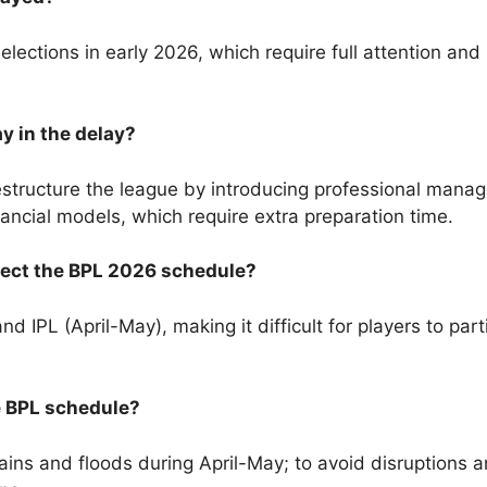
ections in early 2026, which require full attention and s
y in the delay?
tructure the league by introducing professional manage
ancial models, which require extra preparation time.
ffect the BPL 2026 schedule?
 IPL (April-May), making it difficult for players to part
e BPL schedule?
ns and floods during April-May; to avoid disruptions a