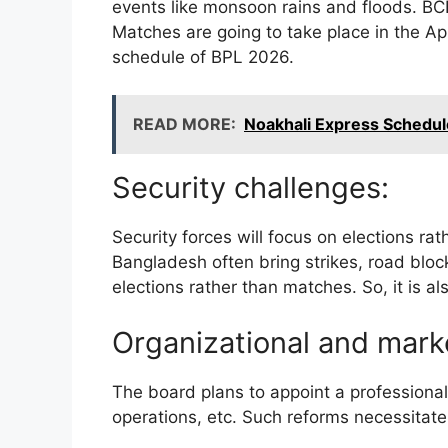
events like monsoon rains and floods. BC
Matches are going to take place in the A
schedule of BPL 2026.
READ MORE:
Noakhali Express Schedule
Security challenges:
Security forces will focus on elections rat
Bangladesh often bring strikes, road block
elections rather than matches. So, it is a
Organizational and mark
The board plans to appoint a professiona
operations, etc. Such reforms necessitate