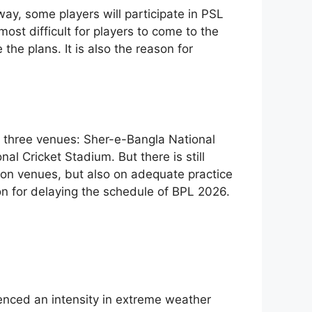
way, some players will participate in PSL
 most difficult for players to come to the
e plans. It is also the reason for
three venues: Sher-e-Bangla National
 Cricket Stadium. But there is still
 on venues, but also on adequate practice
son for delaying the schedule of BPL 2026.
enced an intensity in extreme weather