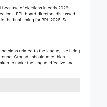
 because of elections in early 2026;
lections. BPL board directors discussed
e the final timing for BPL 2026. So,
he plans related to the league, like hiring
 ground. Grounds should meet high
 taken to make the league effective and