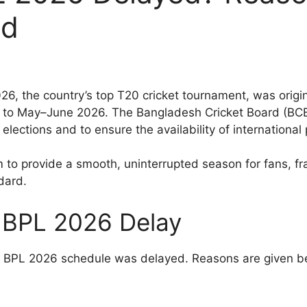
ed
, the country’s top T20 cricket tournament, was origin
to May–June 2026. The Bangladesh Cricket Board (BCB
elections and to ensure the availability of international 
m to provide a smooth, uninterrupted season for fans, f
dard.
 BPL 2026 Delay
e BPL 2026 schedule was delayed. Reasons are given b