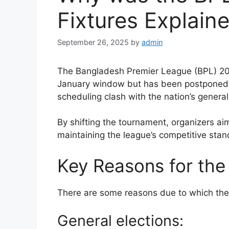
Fixtures Explain
September 26, 2025
by
admin
The Bangladesh Premier League (BPL) 2026
January window but has been postponed 
scheduling clash with the nation’s general 
By shifting the tournament, organizers ai
maintaining the league’s competitive stan
Key Reasons for the
There are some reasons due to which th
General elections: