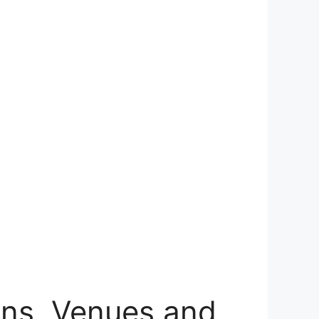
ns, Venues and