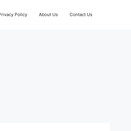
Privacy Policy
About Us
Contact Us