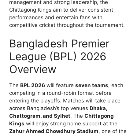
management and strong leadership, the
Chittagong Kings aim to deliver consistent
performances and entertain fans with
competitive cricket throughout the tournament.
Bangladesh Premier
League (BPL) 2026
Overview
The
BPL 2026
will feature
seven teams
, each
competing in a round-robin format before
entering the playoffs. Matches will take place
across Bangladesh’s top venues
Dhaka,
Chattogram, and Sylhet
. The
Chittagong
Kings
will enjoy strong home support at the
Zahur Ahmed Chowdhury Stadium
, one of the