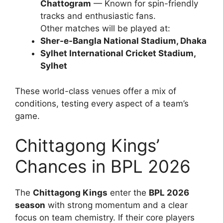
Chattogram
— Known for spin-friendly
tracks and enthusiastic fans.
Other matches will be played at:
Sher-e-Bangla National Stadium, Dhaka
Sylhet International Cricket Stadium,
Sylhet
These world-class venues offer a mix of
conditions, testing every aspect of a team’s
game.
Chittagong Kings’
Chances in BPL 2026
The
Chittagong Kings
enter the
BPL 2026
season
with strong momentum and a clear
focus on team chemistry. If their core players