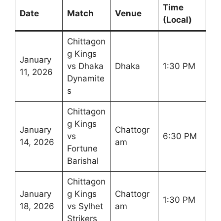
Time
Date
Match
Venue
(Local)
Chittagon
g Kings
January
vs Dhaka
Dhaka
1:30 PM
11, 2026
Dynamite
s
Chittagon
g Kings
January
Chattogr
vs
6:30 PM
14, 2026
am
Fortune
Barishal
Chittagon
January
g Kings
Chattogr
1:30 PM
18, 2026
vs Sylhet
am
Strikers