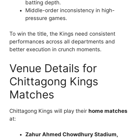
batting depth.
Middle-order inconsistency in high-
pressure games.
To win the title, the Kings need consistent
performances across all departments and
better execution in crunch moments.
Venue Details for
Chittagong Kings
Matches
Chittagong Kings will play their
home matches
at:
Zahur Ahmed Chowdhury Stadium,