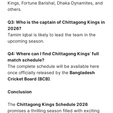
Kings, Fortune Barishal, Dhaka Dynamites, and
others.
Q3: Who is the captain of Chittagong Kings in
2026?
Tamim Iqbal is likely to lead the team in the
upcoming season.
Q4: Where can I find Chittagong Kings’ full
match schedule?
The complete schedule will be available here
once officially released by the
Bangladesh
Cricket Board (BCB)
.
Conclusion
The
Chittagong Kings Schedule 2026
promises a thrilling season filled with exciting