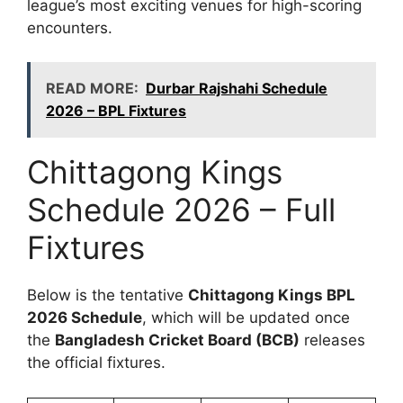
league’s most exciting venues for high-scoring
encounters.
READ MORE:
Durbar Rajshahi Schedule
2026 – BPL Fixtures
Chittagong Kings
Schedule 2026 – Full
Fixtures
Below is the tentative
Chittagong Kings BPL
2026 Schedule
, which will be updated once
the
Bangladesh Cricket Board (BCB)
releases
the official fixtures.