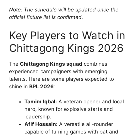
Note: The schedule will be updated once the
official fixture list is confirmed.
Key Players to Watch in
Chittagong Kings 2026
The
Chittagong Kings squad
combines
experienced campaigners with emerging
talents. Here are some players expected to
shine in
BPL 2026
:
Tamim Iqbal:
A veteran opener and local
hero, known for explosive starts and
leadership.
Afif Hossain:
A versatile all-rounder
capable of turning games with bat and