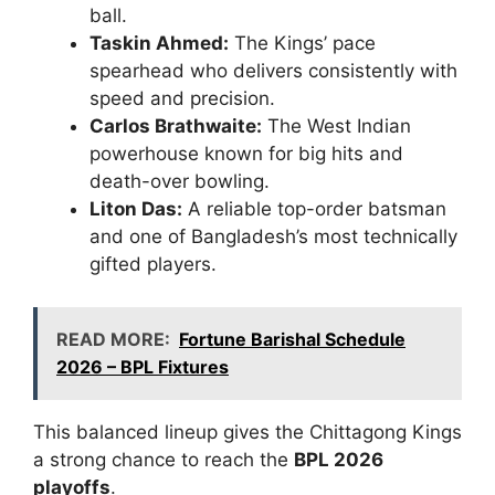
ball.
Taskin Ahmed:
The Kings’ pace
spearhead who delivers consistently with
speed and precision.
Carlos Brathwaite:
The West Indian
powerhouse known for big hits and
death-over bowling.
Liton Das:
A reliable top-order batsman
and one of Bangladesh’s most technically
gifted players.
READ MORE:
Fortune Barishal Schedule
2026 – BPL Fixtures
This balanced lineup gives the Chittagong Kings
a strong chance to reach the
BPL 2026
playoffs
.