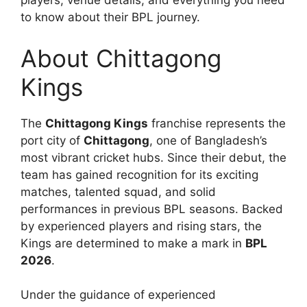
players, venue details, and everything you need
to know about their BPL journey.
About Chittagong
Kings
The
Chittagong Kings
franchise represents the
port city of
Chittagong
, one of Bangladesh’s
most vibrant cricket hubs. Since their debut, the
team has gained recognition for its exciting
matches, talented squad, and solid
performances in previous BPL seasons. Backed
by experienced players and rising stars, the
Kings are determined to make a mark in
BPL
2026
.
Under the guidance of experienced