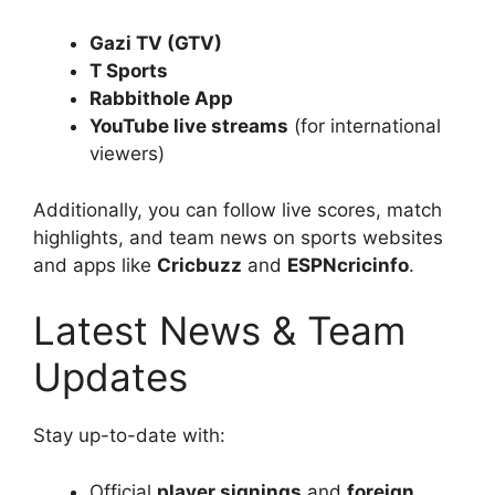
Gazi TV (GTV)
T Sports
Rabbithole App
YouTube live streams
(for international
viewers)
Additionally, you can follow live scores, match
highlights, and team news on sports websites
and apps like
Cricbuzz
and
ESPNcricinfo
.
Latest News & Team
Updates
Stay up-to-date with:
Official
player signings
and
foreign