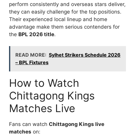
perform consistently and overseas stars deliver,
they can easily challenge for the top positions.
Their experienced local lineup and home
advantage make them serious contenders for
the
BPL 2026 title
.
READ MORE:
Sylhet Strikers Schedule 2026
– BPL Fixtures
How to Watch
Chittagong Kings
Matches Live
Fans can watch
Chittagong Kings live
matches
on: