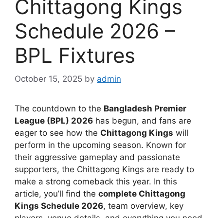
Chittagong Kings
Schedule 2026 –
BPL Fixtures
October 15, 2025
by
admin
The countdown to the
Bangladesh Premier
League (BPL) 2026
has begun, and fans are
eager to see how the
Chittagong Kings
will
perform in the upcoming season. Known for
their aggressive gameplay and passionate
supporters, the Chittagong Kings are ready to
make a strong comeback this year. In this
article, you’ll find the
complete Chittagong
Kings Schedule 2026
, team overview, key