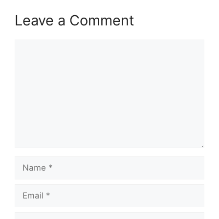
Leave a Comment
Comment
Name
Email
Website