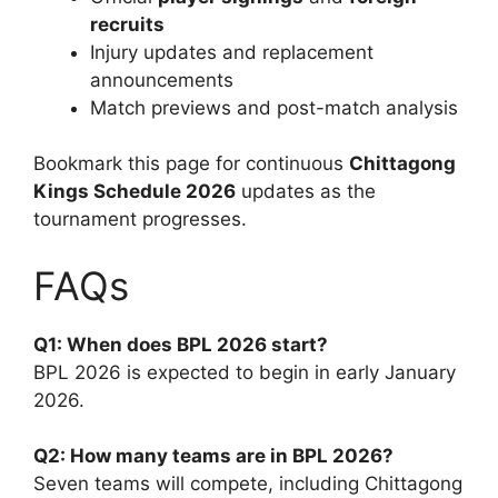
recruits
Injury updates and replacement
announcements
Match previews and post-match analysis
Bookmark this page for continuous
Chittagong
Kings Schedule 2026
updates as the
tournament progresses.
FAQs
Q1: When does BPL 2026 start?
BPL 2026 is expected to begin in early January
2026.
Q2: How many teams are in BPL 2026?
Seven teams will compete, including Chittagong