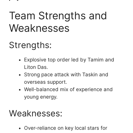
Team Strengths and
Weaknesses
Strengths:
Explosive top order led by Tamim and
Liton Das.
Strong pace attack with Taskin and
overseas support.
Well-balanced mix of experience and
young energy.
Weaknesses:
Over-reliance on key local stars for