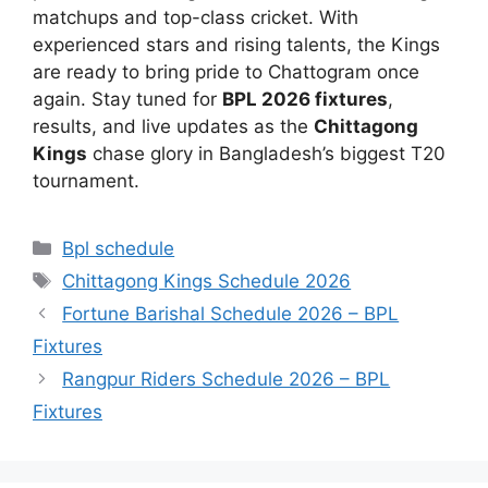
matchups and top-class cricket. With
experienced stars and rising talents, the Kings
are ready to bring pride to Chattogram once
again. Stay tuned for
BPL 2026 fixtures
,
results, and live updates as the
Chittagong
Kings
chase glory in Bangladesh’s biggest T20
tournament.
Categories
Bpl schedule
Tags
Chittagong Kings Schedule 2026
Fortune Barishal Schedule 2026 – BPL
Fixtures
Rangpur Riders Schedule 2026 – BPL
Fixtures