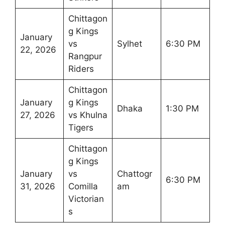
Chittagon
g Kings
January
vs
Sylhet
6:30 PM
22, 2026
Rangpur
Riders
Chittagon
January
g Kings
Dhaka
1:30 PM
27, 2026
vs Khulna
Tigers
Chittagon
g Kings
January
vs
Chattogr
6:30 PM
31, 2026
Comilla
am
Victorian
s