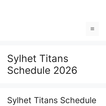
Menu
Sylhet Titans
Schedule 2026
Sylhet Titans Schedule