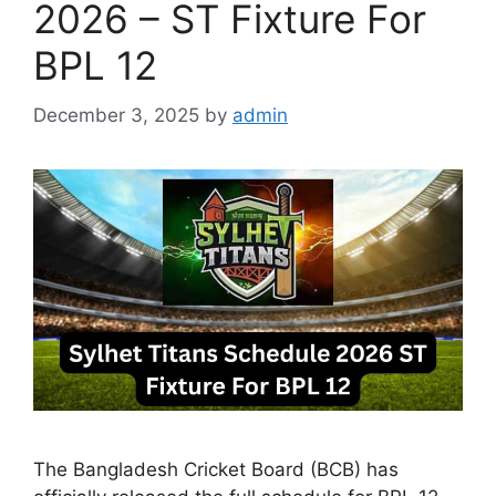
2026 – ST Fixture For
BPL 12
December 3, 2025
by
admin
The Bangladesh Cricket Board (BCB) has