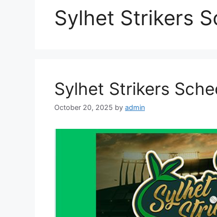
Sylhet Strikers 
Sylhet Strikers Sch
October 20, 2025
by
admin