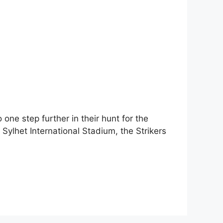
one step further in their hunt for the
ylhet International Stadium, the Strikers