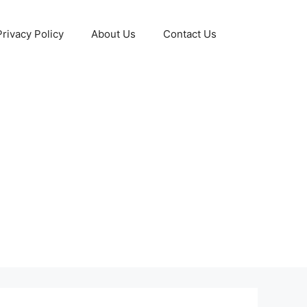
Privacy Policy
About Us
Contact Us