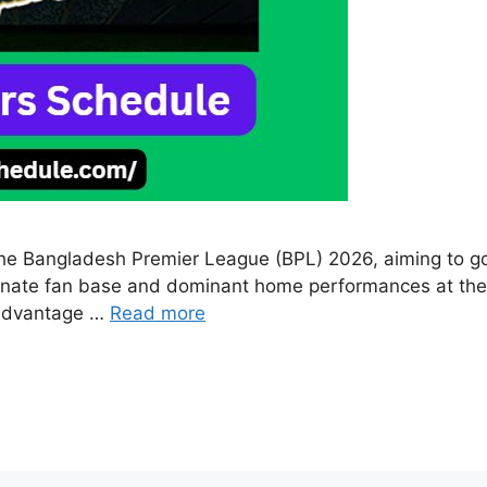
p the Bangladesh Premier League (BPL) 2026, aiming to go 
ionate fan base and dominant home performances at the S
e advantage …
Read more