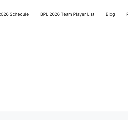
2026 Schedule
BPL 2026 Team Player List
Blog