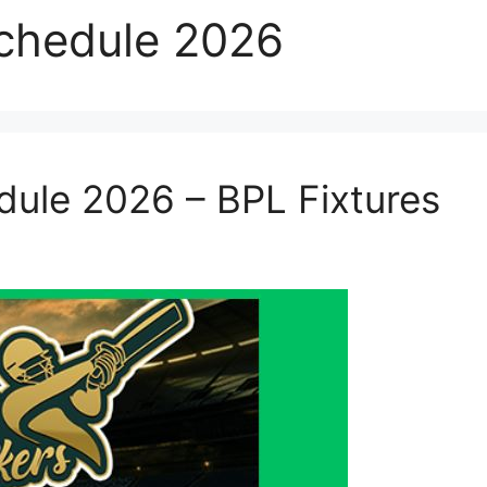
Schedule 2026
edule 2026 – BPL Fixtures