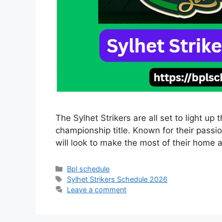
The Sylhet Strikers are all set to light u
championship title. Known for their pass
will look to make the most of their hom
Categories
Bpl schedule
Tags
Sylhet Strikers Schedule 2026
Leave a comment