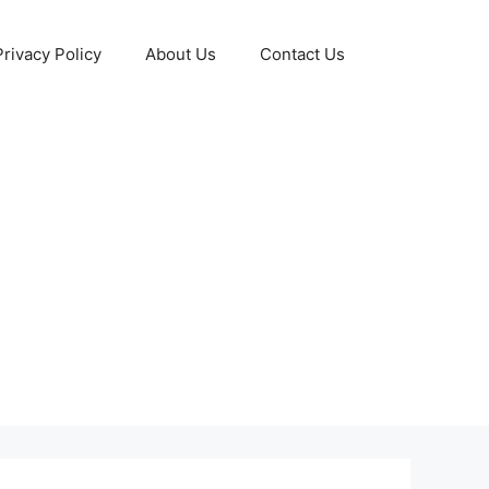
Privacy Policy
About Us
Contact Us