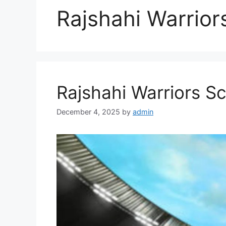
Rajshahi Warrior
Rajshahi Warriors S
December 4, 2025
by
admin