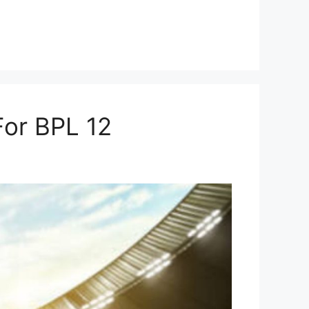
For BPL 12