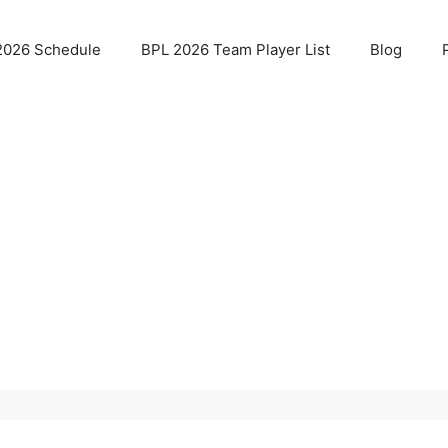
2026 Schedule
BPL 2026 Team Player List
Blog