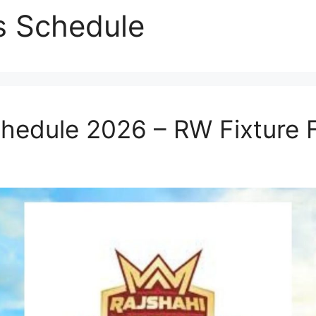
s Schedule
chedule 2026 – RW Fixture 