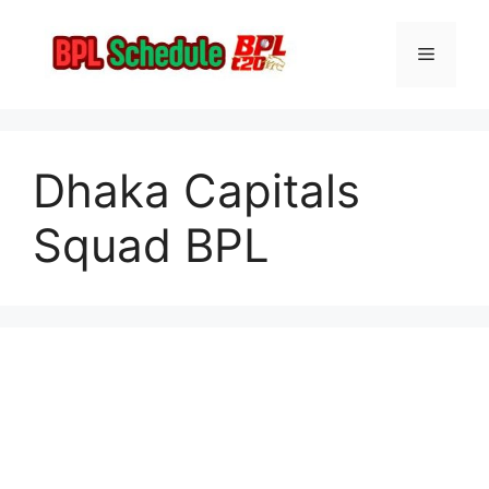
Skip
to
Menu
content
Dhaka Capitals
Squad BPL