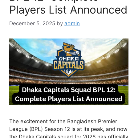
Players List Announced
December 5, 2025
by
admin
The excitement for the Bangladesh Premier
League (BPL) Season 12 is at its peak, and now
the Dhaka Capitals squad for 2026 has officially