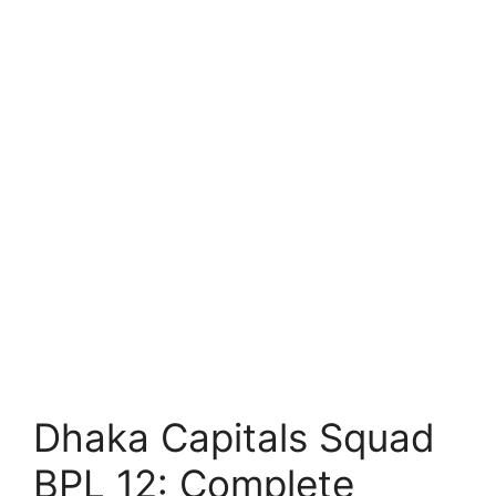
Dhaka Capitals Squad
BPL 12: Complete