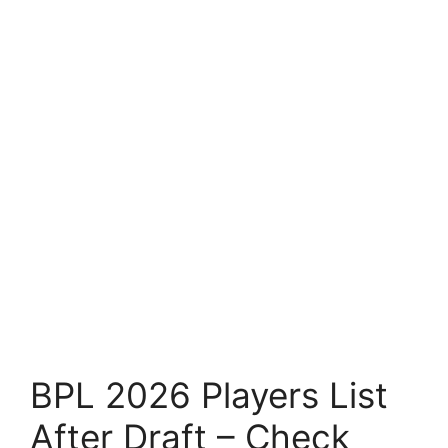
BPL 2026 Players List
After Draft – Check