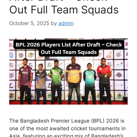
Out Full Team Squads
October 5, 2025
by
admin
The Bangladesh Premier League (BPL) 2026 is
one of the most awaited cricket tournaments in
Asia, featuring an exciting mix of Bangladesh’s