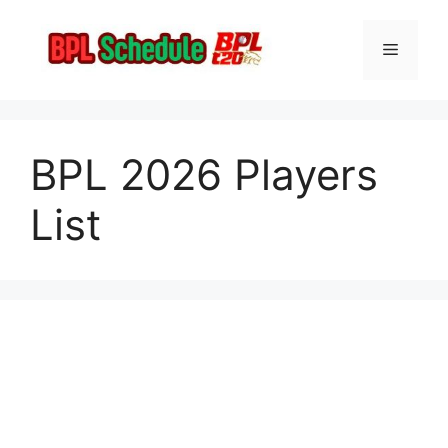
Skip
to
Menu
content
BPL 2026 Players
List