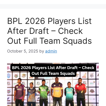
BPL 2026 Players List
After Draft – Check
Out Full Team Squads
October 5, 2025
by
admin