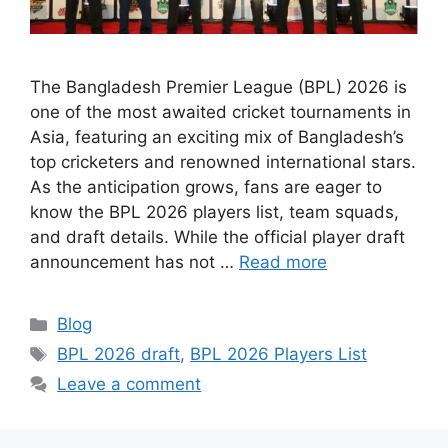
The Bangladesh Premier League (BPL) 2026 is
one of the most awaited cricket tournaments in
Asia, featuring an exciting mix of Bangladesh’s
top cricketers and renowned international stars.
As the anticipation grows, fans are eager to
know the BPL 2026 players list, team squads,
and draft details. While the official player draft
announcement has not …
Read more
Categories
Blog
Tags
BPL 2026 draft
,
BPL 2026 Players List
Leave a comment