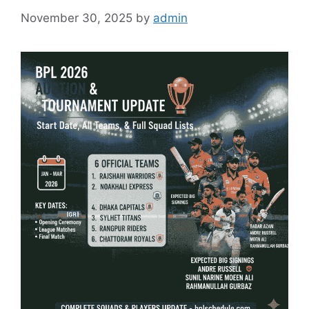
November 30, 2025
by
admin