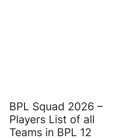
BPL Squad 2026 –
Players List of all
Teams in BPL 12