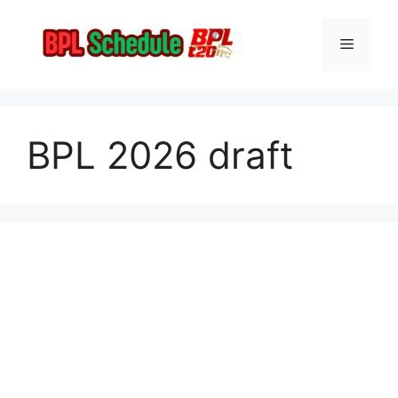
Skip
to
Menu
content
BPL 2026 draft