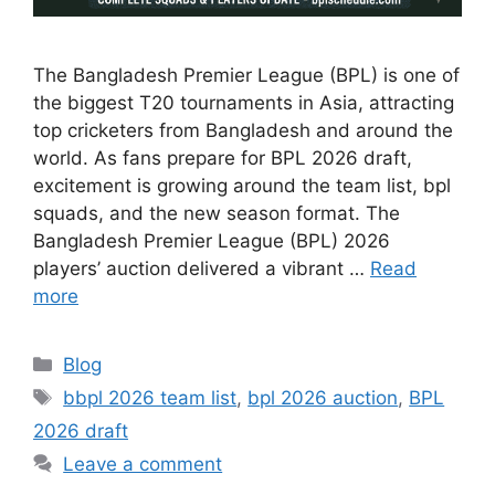
The Bangladesh Premier League (BPL) is one of
the biggest T20 tournaments in Asia, attracting
top cricketers from Bangladesh and around the
world. As fans prepare for BPL 2026 draft,
excitement is growing around the team list, bpl
squads, and the new season format. The
Bangladesh Premier League (BPL) 2026
players’ auction delivered a vibrant …
Read
more
Categories
Blog
Tags
bbpl 2026 team list
,
bpl 2026 auction
,
BPL
2026 draft
Leave a comment